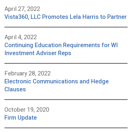
April 27, 2022
Vista360, LLC Promotes Lela Harris to Partner
April 4, 2022
Continuing Education Requirements for WI
Investment Adviser Reps
February 28, 2022
Electronic Communications and Hedge
Clauses
October 19, 2020
Firm Update