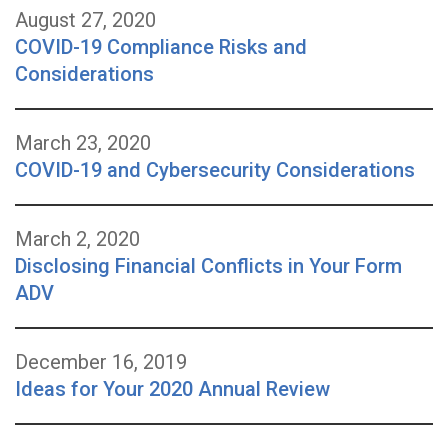
August 27, 2020
COVID-19 Compliance Risks and
Considerations
March 23, 2020
COVID-19 and Cybersecurity Considerations
March 2, 2020
Disclosing Financial Conflicts in Your Form
ADV
December 16, 2019
Ideas for Your 2020 Annual Review