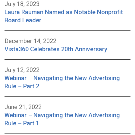
July 18, 2023
Laura Rauman Named as Notable Nonprofit
Board Leader
December 14, 2022
Vista360 Celebrates 20th Anniversary
July 12, 2022
Webinar – Navigating the New Advertising
Rule – Part 2
June 21, 2022
Webinar – Navigating the New Advertising
Rule – Part 1