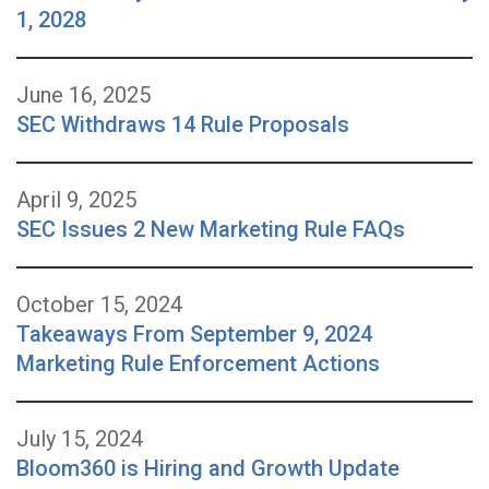
1, 2028
June 16, 2025
SEC Withdraws 14 Rule Proposals
April 9, 2025
SEC Issues 2 New Marketing Rule FAQs
October 15, 2024
Takeaways From September 9, 2024
Marketing Rule Enforcement Actions
July 15, 2024
Bloom360 is Hiring and Growth Update