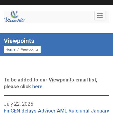
Toggle
navigati
Viewpoints
Home
/
Viewpoints
To be added to our Viewpoints email list,
please click
here
.
July 22, 2025
FinCEN delays Adviser AML Rule until January