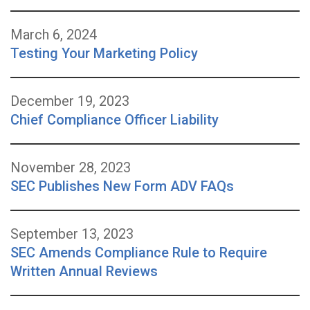
March 6, 2024
Testing Your Marketing Policy
December 19, 2023
Chief Compliance Officer Liability
November 28, 2023
SEC Publishes New Form ADV FAQs
September 13, 2023
SEC Amends Compliance Rule to Require
Written Annual Reviews