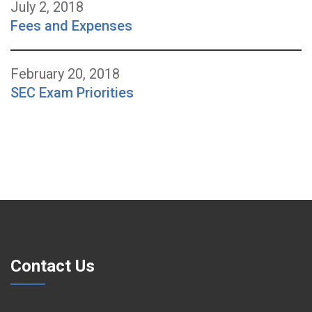
July 2, 2018
Fees and Expenses
February 20, 2018
SEC Exam Priorities
Contact Us