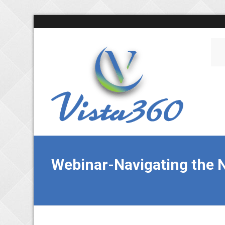
Webinar-Navigating the N