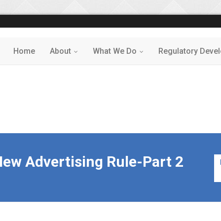
Home
About
What We Do
Regulatory Deve
...
...
ew Advertising Rule-Part 2