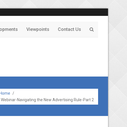
lopments
Viewpoints
Contact Us
Home
/
Webinar-Navigating the New Advertising Rule-Part 2