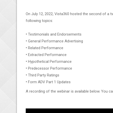
On July 12, 2022, Vista360 hosted the second of a t
following topics:
•
Testimonials and Endorsements
•
General Performance Advertising
•
Related Performance
•
Extracted Performance
•
Hypothetical Performance
•
Predecessor Performance
•
Third Party Ratings
•
Form ADV Part 1 Updates
A recording of the webinar is available below. You ca