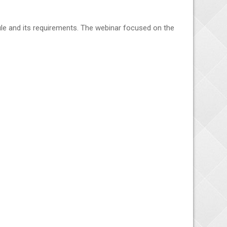
ule and its requirements. The webinar focused on the