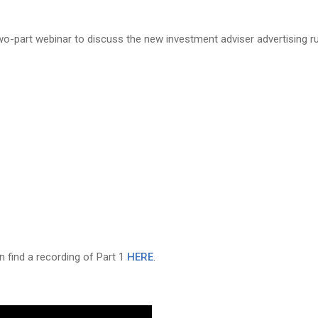
wo-part webinar to discuss the new investment adviser advertising r
n find a recording of Part 1
HERE
.