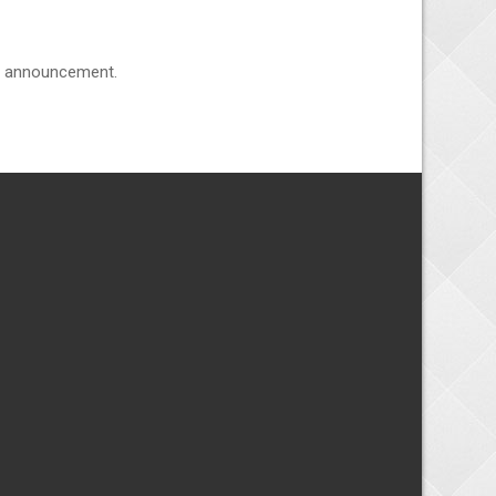
he announcement.