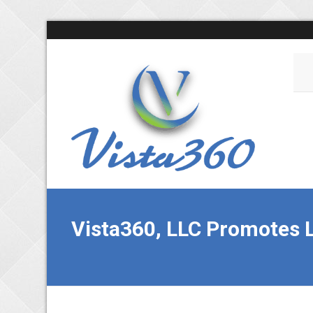
Vista360, LLC Promotes L