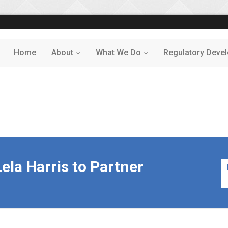
Home
About
What We Do
Regulatory Deve
...
...
ela Harris to Partner