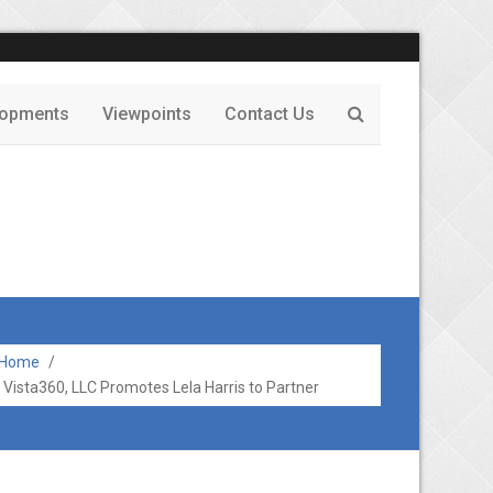
lopments
Viewpoints
Contact Us
Home
/
Vista360, LLC Promotes Lela Harris to Partner