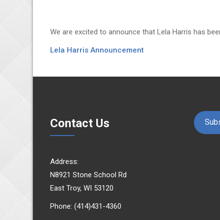
We are excited to announce that Lela Harris has bee
Lela Harris Announcement
Contact Us
Subs
Address:
N8921 Stone School Rd
East Troy, WI 53120
Phone: (414)431-4360