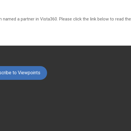
n named a partner in Vista360. Please click the link below to read t
cribe to Viewpoints