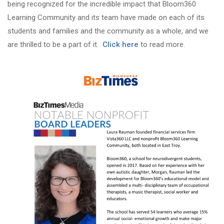
being recognized for the incredible impact that Bloom360
Learning Community and its team have made on each of its
students and families and the community as a whole, and we
are thrilled to be a part of it.
Click here
to read more.