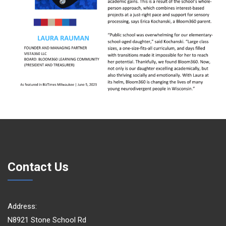
Contact Us
Address:
N8921 Stone School Rd