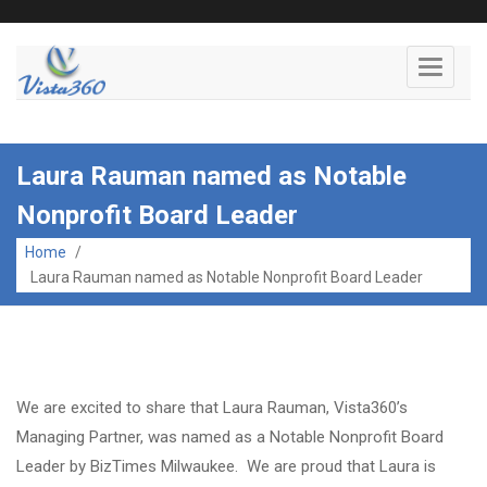
Toggle
navigati
Laura Rauman named as Notable
Nonprofit Board Leader
Home
/
Laura Rauman named as Notable Nonprofit Board Leader
We are excited to share that Laura Rauman, Vista360’s
Managing Partner, was named as a Notable Nonprofit Board
Leader by BizTimes Milwaukee. We are proud that Laura is