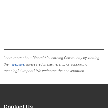
Learn more about Bloom360 Learning Community by visiting
their
website
. Interested in partnership or supporting
meaningful impact? We welcome the conversation.
Contact Us