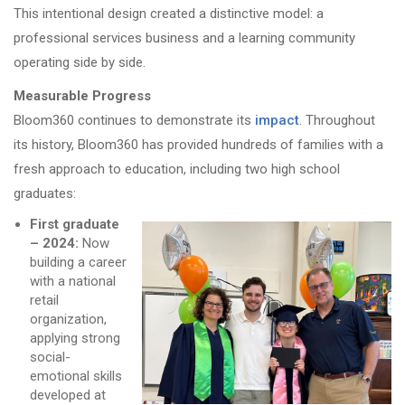
This intentional design created a distinctive model: a
professional services business and a learning community
operating side by side.
Measurable Progress
Bloom360 continues to demonstrate its
impact
. Throughout
its history, Bloom360 has provided hundreds of families with a
fresh approach to education, including two high school
graduates:
First graduate
– 2024:
Now
building a career
with a national
retail
organization,
applying strong
social-
emotional skills
developed at