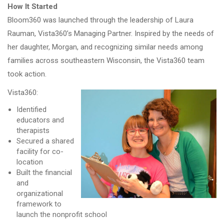
How It Started
Bloom360 was launched through the leadership of Laura
Rauman, Vista360’s Managing Partner. Inspired by the needs of
her daughter, Morgan, and recognizing similar needs among
families across southeastern Wisconsin, the Vista360 team
took action.
Vista360:
Identified
educators and
therapists
Secured a shared
facility for co-
location
Built the financial
and
organizational
framework to
launch the nonprofit school