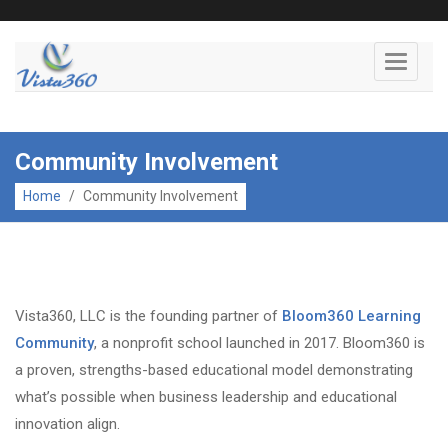
Toggle
navigati
Community Involvement
Home
/
Community Involvement
Vista360, LLC is the founding partner of
Bloom360 Learning
Community
, a nonprofit school launched in 2017. Bloom360 is
a proven, strengths-based educational model demonstrating
what’s possible when business leadership and educational
innovation align.