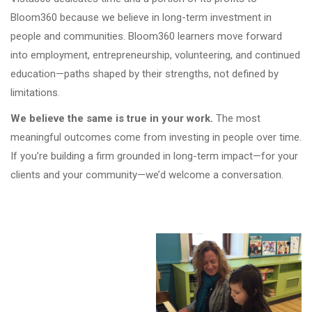
Bloom360 because we believe in long-term investment in
people and communities. Bloom360 learners move forward
into employment, entrepreneurship, volunteering, and continued
education—paths shaped by their strengths, not defined by
limitations.
We believe the same is true in your work.
The most
meaningful outcomes come from investing in people over time.
If you’re building a firm grounded in long-term impact—for your
clients and your community—we’d welcome a conversation.