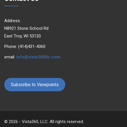
Address:
N8921 Stone School Rd
East Troy, WI 53120
Phone: (414)431-4360
email:
info@vista360llc.com
Subscribe to Viewpoints
© 2026 - Vista360, LLC. All rights reserved.