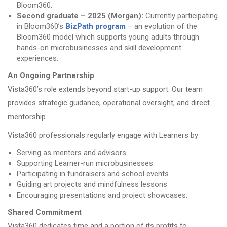
Bloom360.
Second graduate – 2025 (Morgan):
Currently participating
in Bloom360’s
BizPath program
– an evolution of the
Bloom360 model which supports young adults through
hands-on microbusinesses and skill development
experiences.
An Ongoing Partnership
Vista360’s role extends beyond start-up support. Our team
provides strategic guidance, operational oversight, and direct
mentorship.
Vista360 professionals regularly engage with Learners by:
Serving as mentors and advisors
Supporting Learner-run microbusinesses
Participating in fundraisers and school events
Guiding art projects and mindfulness lessons
Encouraging presentations and project showcases.
Shared Commitment
Vista360 dedicates time and a portion of its profits to