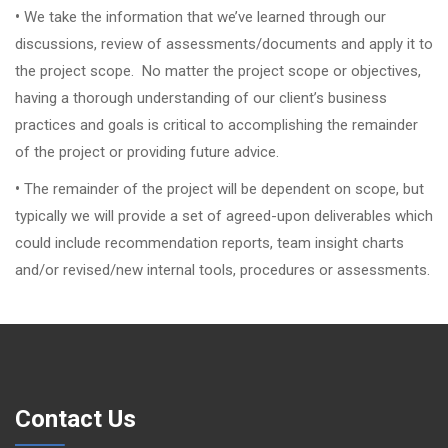
•
We take the information that we’ve learned through our
discussions, review of assessments/documents and apply it to
the project scope. No matter the project scope or objectives,
having a thorough understanding of our client’s business
practices and goals is critical to accomplishing the remainder
of the project or providing future advice.
•
The remainder of the project will be dependent on scope, but
typically we will provide a set of agreed-upon deliverables which
could include recommendation reports, team insight charts
and/or revised/new internal tools, procedures or assessments.
Contact Us