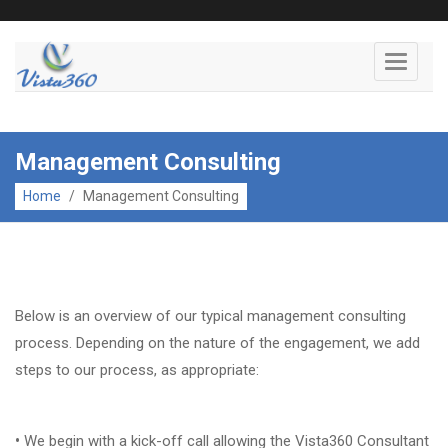
Toggle
navigati
Management Consulting
Home
/
Management Consulting
Below is an overview of our typical management consulting
process. Depending on the nature of the engagement, we add
steps to our process, as appropriate:
•
We begin with a kick-off call allowing the Vista360 Consultant