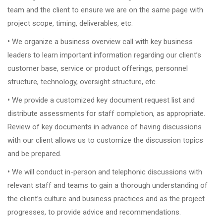
team and the client to ensure we are on the same page with
project scope, timing, deliverables, etc.
•
We organize a business overview call with key business
leaders to learn important information regarding our client’s
customer base, service or product offerings, personnel
structure, technology, oversight structure, etc.
•
We provide a customized key document request list and
distribute assessments for staff completion, as appropriate.
Review of key documents in advance of having discussions
with our client allows us to customize the discussion topics
and be prepared.
•
We will conduct in-person and telephonic discussions with
relevant staff and teams to gain a thorough understanding of
the client’s culture and business practices and as the project
progresses, to provide advice and recommendations.