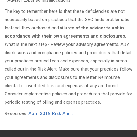
•
Adviser Expense Misallocations
The key to remember here is that these deficiencies are not
necessarily based on practices that the SEC finds problematic.
Instead, they arebased on
failures of the adviser to act in
accordance with their own agreements and disclosures
.
What is the next step? Review your advisory agreements, ADV
disclosures and compliance policies and procedures that detail
your practices around fees and expenses, especially in areas
called out in the Risk Alert. Make sure that your practices follow
your agreements and disclosures to the letter. Reimburse
clients for overbilled fees and expenses if any are found.
Consider implementing policies and procedures that provide for
periodic testing of billing and expense practices.
Resources:
April 2018 Risk Alert