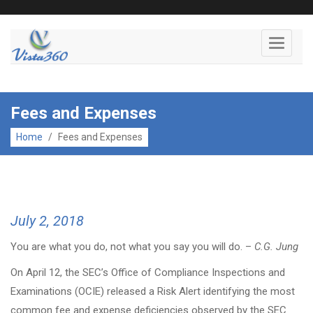
Toggle
navigati
Fees and Expenses
Home
/
Fees and Expenses
July 2, 2018
You are what you do, not what you say you will do. –
C.G. Jung
On April 12, the SEC’s Office of Compliance Inspections and
Examinations (OCIE) released a Risk Alert identifying the most
common fee and expense deficiencies observed by the SEC