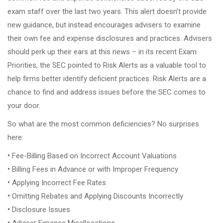
exam staff over the last two years. This alert doesn’t provide
new guidance, but instead encourages advisers to examine
their own fee and expense disclosures and practices. Advisers
should perk up their ears at this news – in its recent Exam
Priorities, the SEC pointed to Risk Alerts as a valuable tool to
help firms better identify deficient practices. Risk Alerts are a
chance to find and address issues before the SEC comes to
your door.
So what are the most common deficiencies? No surprises
here:
•
Fee-Billing Based on Incorrect Account Valuations
•
Billing Fees in Advance or with Improper Frequency
•
Applying Incorrect Fee Rates
•
Omitting Rebates and Applying Discounts Incorrectly
•
Disclosure Issues