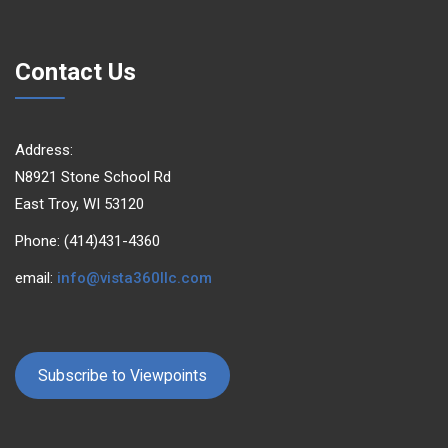
Contact Us
Address:
N8921 Stone School Rd
East Troy, WI 53120
Phone: (414)431-4360
email:
info@vista360llc.com
Subscribe to Viewpoints