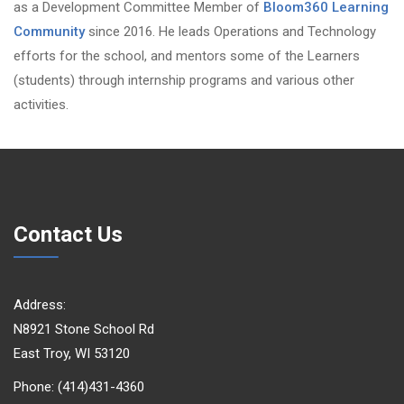
as a Development Committee Member of
Bloom360 Learning
Community
since 2016. He leads Operations and Technology
efforts for the school, and mentors some of the Learners
(students) through internship programs and various other
activities.
Contact Us
Address:
N8921 Stone School Rd
East Troy, WI 53120
Phone: (414)431-4360