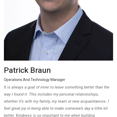
Patrick Braun
Operations And Technology Manager
It is always a goal of mine to leave something better than the
way I found it. This includes my personal relationships,
whether it’s with my family, my team or new acquaintances. I
feel great joy in being able to make someone’s day a little bit
better. Kindness is so important to me when building