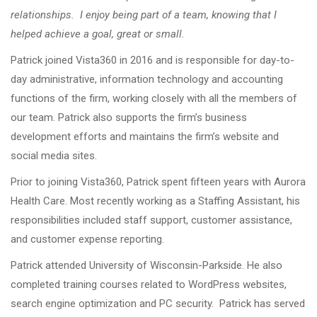
relationships. I enjoy being part of a team, knowing that I
helped achieve a goal, great or small.
Patrick joined Vista360 in 2016 and is responsible for day-to-
day administrative, information technology and accounting
functions of the firm, working closely with all the members of
our team. Patrick also supports the firm’s business
development efforts and maintains the firm’s website and
social media sites.
Prior to joining Vista360, Patrick spent fifteen years with Aurora
Health Care. Most recently working as a Staffing Assistant, his
responsibilities included staff support, customer assistance,
and customer expense reporting.
Patrick attended University of Wisconsin-Parkside. He also
completed training courses related to WordPress websites,
search engine optimization and PC security. Patrick has served